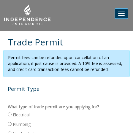
Toggl
navig
Trade Permit
Permit fees can be refunded upon cancellation of an
application, if just cause is provided. A 10% fee is assessed,
and credit card transaction fees cannot be refunded.
Permit Type
What type of trade permit are you applying for?
Electrical
Plumbing