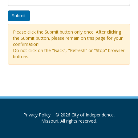
Please click the Submit button only once. After clicking
the Submit button, please remain on this page for your
confirmation!
Do not click on the "Back", "Refresh" or "Stop" browser
buttons.
Privacy Policy
| © 2026 City of Independence,
Missouri. All rights reserved.