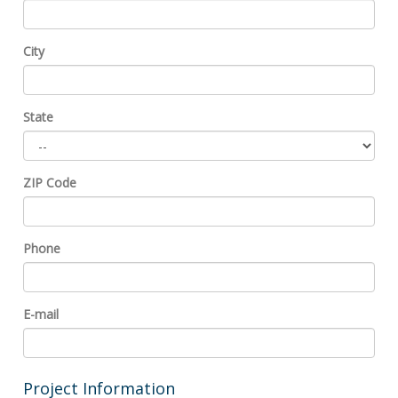
City
State
ZIP Code
Phone
E-mail
Project Information