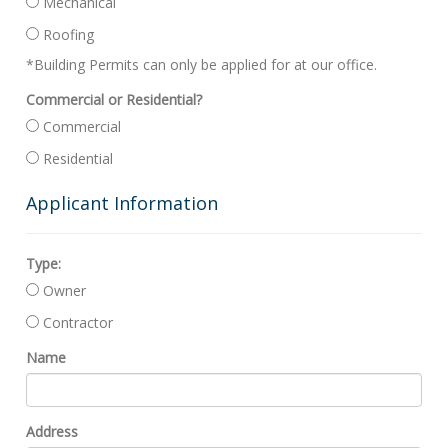
Mechanical
Roofing
*Building Permits can only be applied for at our office.
Commercial or Residential?
Commercial
Residential
Applicant Information
Type:
Owner
Contractor
Name
Address