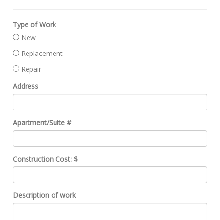
Type of Work
New
Replacement
Repair
Address
Apartment/Suite #
Construction Cost: $
Description of work