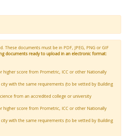
ded. These documents must be in PDF, JPEG, PNG or GIF
wing documents ready to upload in an electronic format:
r higher score from Prometric, ICC or other Nationally
city with the same requirements (to be vetted by Building
science from an accredited college or university
r higher score from Prometric, ICC or other Nationally
city with the same requirements (to be vetted by Building