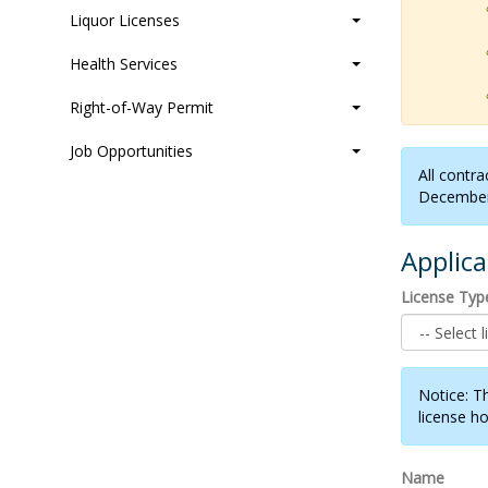
Liquor Licenses
Health Services
Right-of-Way Permit
Job Opportunities
All contra
December
Applic
License Typ
Notice: T
license ho
Name