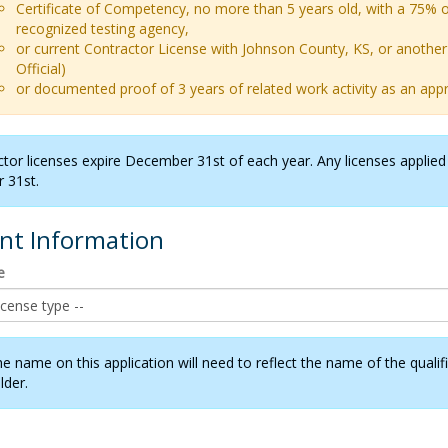
Certificate of Competency, no more than 5 years old, with a 75% o
recognized testing agency,
or current Contractor License with Johnson County, KS, or another 
Official)
or documented proof of 3 years of related work activity as an ap
ctor licenses expire December 31st of each year. Any licenses applied f
 31st.
ant Information
e
he name on this application will need to reflect the name of the qual
lder.