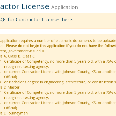
actor License
Application
Qs for Contractor Licenses here
.
 application requires a number of electronic documents to be uploa
at.
Please do not begin this application if you do not have the follo
rent, government-issued ID
ss A, Class B, Class C
Certificate of Competency, no more than 5 years old, with a 75% o
recognized testing agency,
or current Contractor License with Johnson County, KS, or another 
Official)
or Bachelor's degree in engineering, architecture, or construction 
ss D Master
Certificate of Competency, no more than 5 years old, with a 75% o
recognized testing agency,
or current Contractor License with Johnson County, KS, or another 
Official)
ss D Journeyman