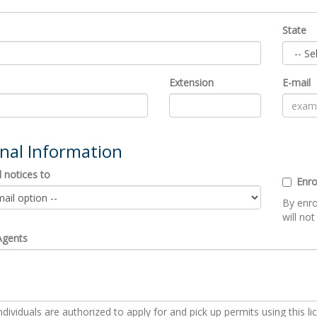
State
Extension
E-mail
onal Information
 notices to
Enro
By enro
will not
Agents
dividuals are authorized to apply for and pick up permits using this li