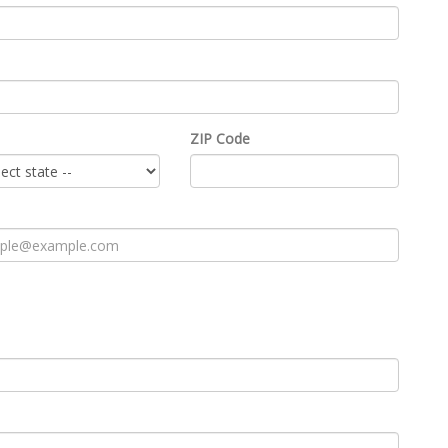
ZIP Code