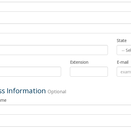
State
Extension
E-mail
ss Information
Optional
ame