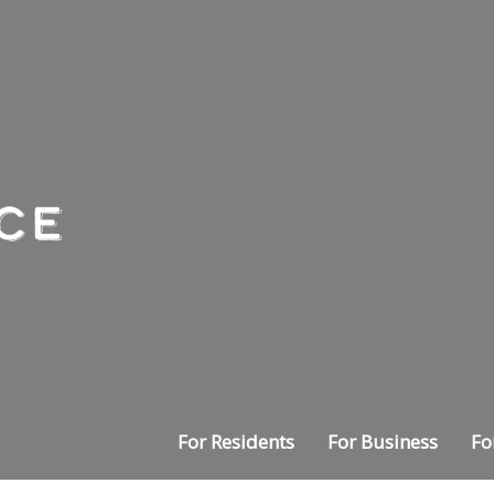
For Residents
For Business
Fo