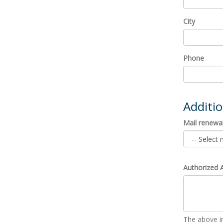
City
Phone
Additi
Mail renewal
Authorized 
The above in