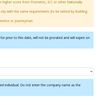
r higher score from Prometric, ICC or other Nationally
city with the same requirements (to be vetted by Building
prentice or journeyman
or prior to this date, will not be prorated and will expire on
ified individual. Do not enter the company name as the