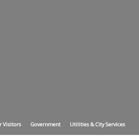
r Visitors
Government
Utilities & City Services