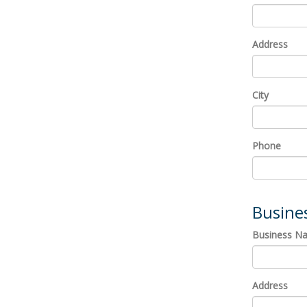
Address
City
Phone
Busine
Business N
Address