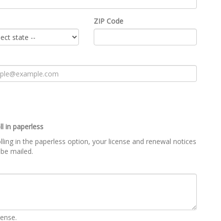
ZIP Code
ll in paperless
lling in the paperless option, your license and renewal notices
 be mailed.
cense.