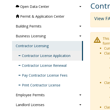
Contr
Open Data Center
Permit & Application Center
View FA
Building Permits
Business Licensing
This
form
Contractor Licensing
Cur
Cla
Contractor License Application
Contractor License Renewal
Pay Contractor License Fees
Cla
Print Contractor License
Employee Permits
Landlord Licenses
Cla