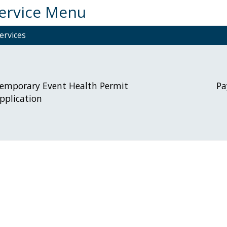
Service Menu
ervices
emporary Event Health Permit
Pa
pplication