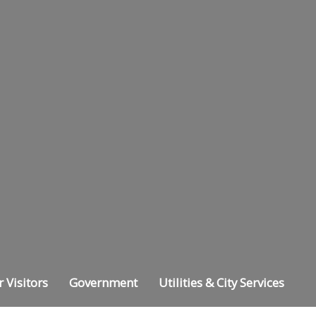
r Visitors
Government
Utilities & City Services