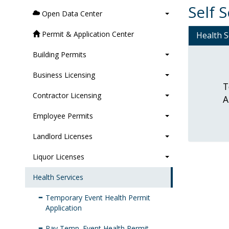
Self 
Open Data Center
Permit & Application Center
Health S
Building Permits
Business Licensing
T
Contractor Licensing
A
Employee Permits
Landlord Licenses
Liquor Licenses
Health Services
Temporary Event Health Permit
Application
Pay Temp. Event Health Permit