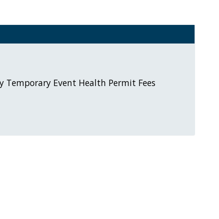
y Temporary Event Health Permit Fees