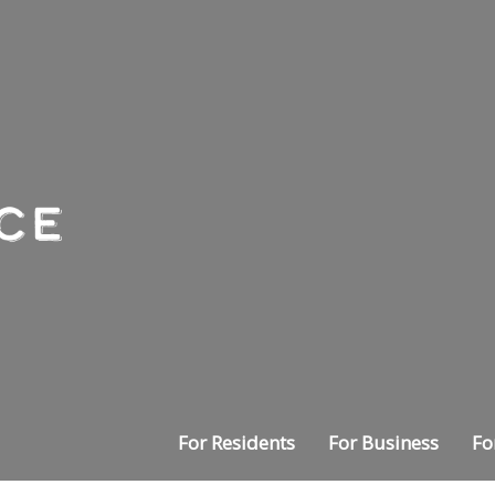
For Residents
For Business
Fo