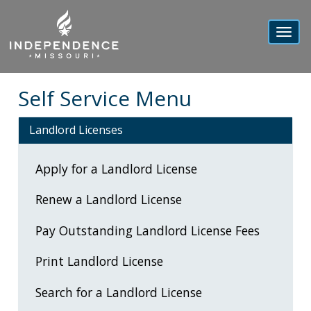
Toggl
navig
Self Service Menu
Landlord Licenses
Apply for a Landlord License
Renew a Landlord License
Pay Outstanding Landlord License Fees
Print Landlord License
Search for a Landlord License