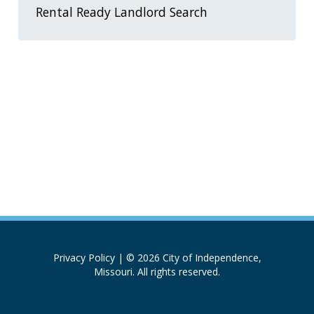
Rental Ready Landlord Search
Privacy Policy
| © 2026 City of Independence,
Missouri. All rights reserved.