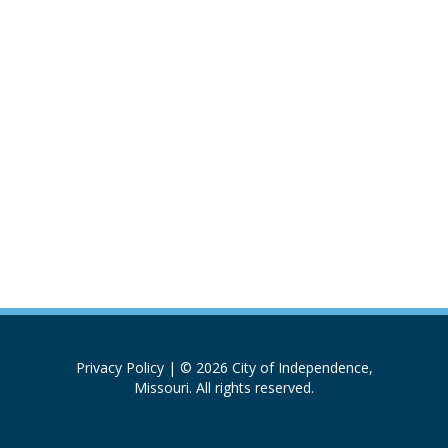
Privacy Policy
| © 2026 City of Independence,
Missouri. All rights reserved.