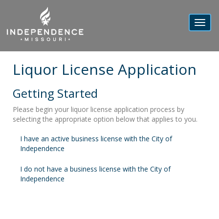
Toggl
navig
Liquor License Application
Getting Started
Please begin your liquor license application process by
selecting the appropriate option below that applies to you.
I have an active business license with the City of
Independence
I do not have a business license with the City of
Independence