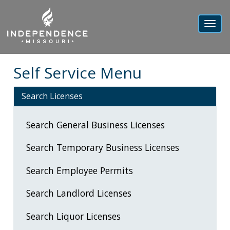
Toggl
navig
Self Service Menu
Search Licenses
Search General Business Licenses
Search Temporary Business Licenses
Search Employee Permits
Search Landlord Licenses
Search Liquor Licenses