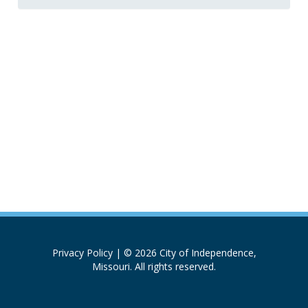
Privacy Policy
| © 2026 City of Independence,
Missouri. All rights reserved.